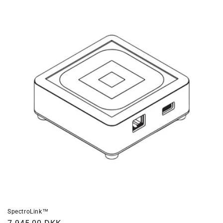
SpectroLink™