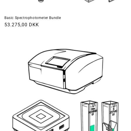
Basic Spectrophotometer Bundle
Regular
53.275,00 DKK
price