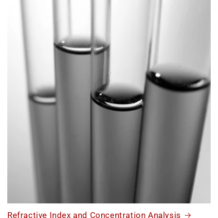
Refractive Index and Concentration Analysis