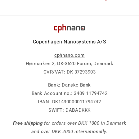
Copenhagen Nanosystems A/S
cphnano.com
Hørmarken 2, DK-3520 Farum, Denmark
CVR/VAT: DK-37293903
Bank: Danske Bank
Bank Account no.: 3409 11794742
IBAN: DK1430000011794742
SWIFT: DABADKKK
Free shipping
for orders over DKK 1000 in Denmark
and over DKK 2000 internationally.