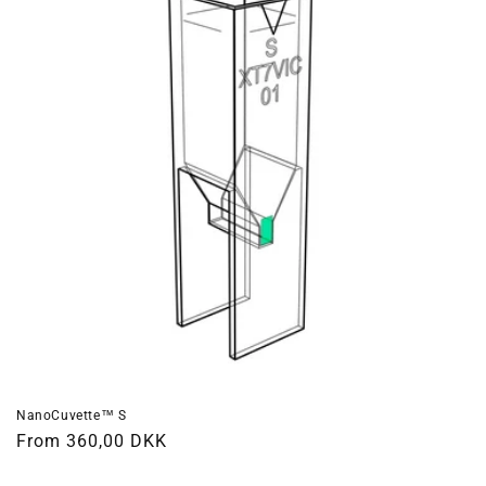
NanoCuvette™ S
Regular
From 360,00 DKK
price