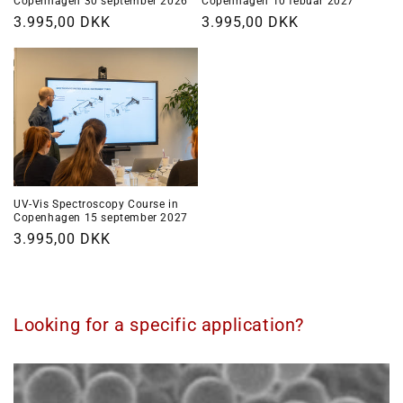
Copenhagen 30 september 2026
Copenhagen 10 febuar 2027
Regular
3.995,00 DKK
Regular
3.995,00 DKK
price
price
UV-Vis Spectroscopy Course in
Copenhagen 15 september 2027
Regular
3.995,00 DKK
price
Looking for a specific application?