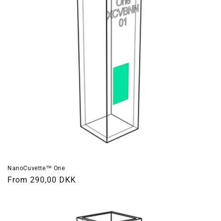
NanoCuvette™ One
Regular
From 290,00 DKK
price