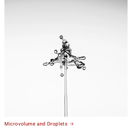
Microvolume and Droplets