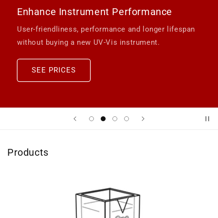
Enhance Instrument Performance
User-friendliness, performance and longer lifespan
without buying a new UV-Vis instrument.
SEE PRICES
Products