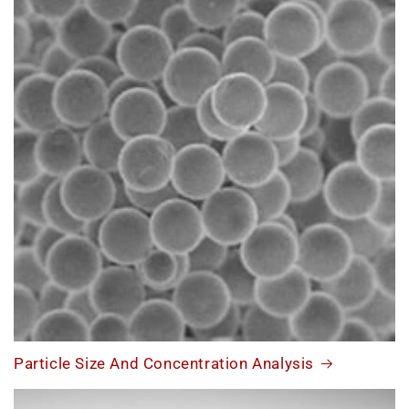
Particle Size And Concentration Analysis