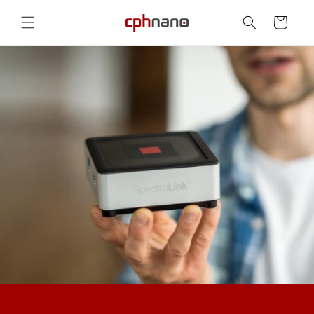
Skip to
content
Cart