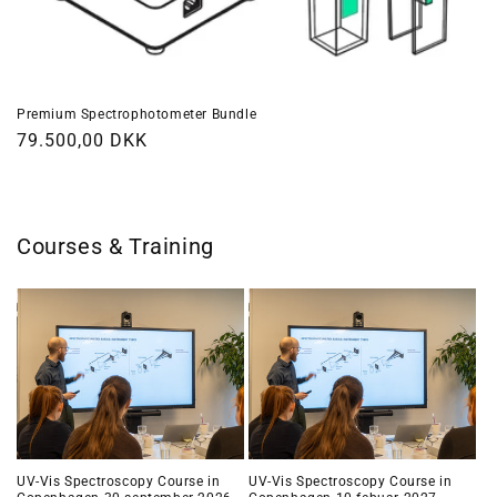
Premium Spectrophotometer Bundle
Regular
79.500,00 DKK
price
Courses & Training
UV-Vis Spectroscopy Course in
UV-Vis Spectroscopy Course in